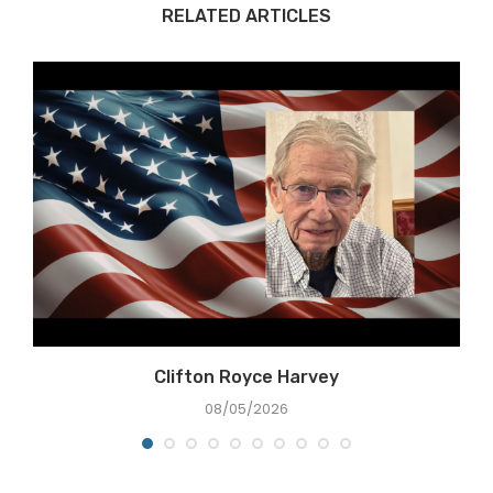
RELATED ARTICLES
Clifton Royce Harvey
08/05/2026