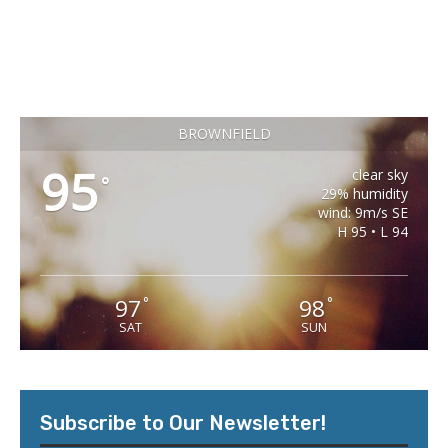
BROWNFIELD
95
clear sky
°
29% humidity
wind: 9m/s SE
H 95 • L 94
97
98
°
°
SAT
SUN
Subscribe to Our Newsletter!