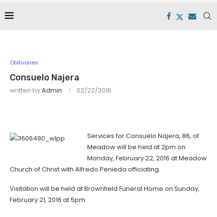
Obituaries
Consuelo Najera
written by
Admin
02/22/2016
Services for Consuelo Najera, 86, of
Meadow will be held at 2pm on
Monday, February 22, 2016 at Meadow
Church of Christ with Alfredo Penieda officiating.
Visitation will be held at Brownfield Funeral Home on Sunday,
February 21, 2016 at 5pm.