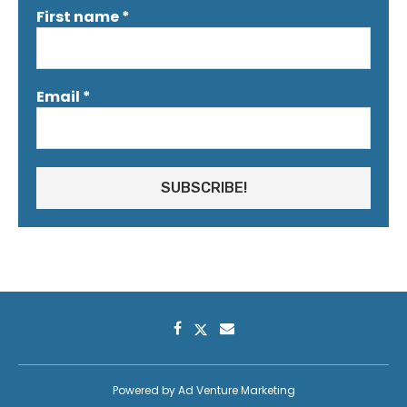
First name
*
Email
*
Powered by
Ad Venture Marketing