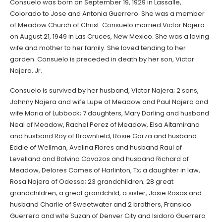
Consuelo was born on September 19, 1929 in Lassalle,
Colorado to Jose and Antonia Guerrero. She was a member
of Meadow Church of Christ. Consuelo married Victor Najera
on August 21, 1949 in Las Cruces, New Mexico. She was a loving
wife and mother to her family. She loved tending to her
garden. Consuelo is preceded in death by her son, Victor
Najera, Jr.
Consuelo is survived by her husband, Victor Najera; 2 sons,
Johnny Najera and wife Lupe of Meadow and Paul Najera and
wife Maria of Lubbock; 7 daughters, Mary Darling and husband
Neal of Meadow, Rachel Perez of Meadow, Elsa Altamirano
and husband Roy of Brownfield, Rosie Garza and husband
Eddie of Wellman, Avelina Flores and husband Raul of
Levelland and Balvina Cavazos and husband Richard of
Meadow, Delores Comes of Harlinton, Tx; a daughter in law,
Rosa Najera of Odessa; 23 grandchildren; 28 great
grandchildren; a great grandchild; a sister, Josie Rosas and
husband Charlie of Sweetwater and 2 brothers, Fransico
Guerrero and wife Suzan of Denver City and Isidoro Guerrero