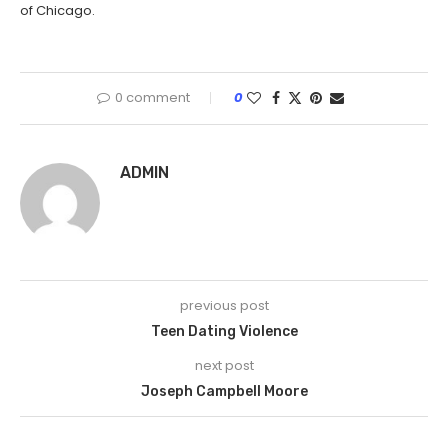
of Chicago.
0 comment
0
ADMIN
previous post
Teen Dating Violence
next post
Joseph Campbell Moore