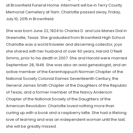
at Brownfield Funeral Home. Interment will be in Terry County
Memorial Cemetery at 11am. Charlotte passed away, Friday,
July 10, 2015 in Brownfield.
She was born June 22, 1924 to Charles D. and Lois Manes Dial in
Greenville, Texas. She graduated from Brownfield High School.
Charlotte was a world traveler and discerning collector, joys
she shared with her husband of over 60 years, Harold O’Neill
Simms, prior to his death in 2007. She and Harold were married
September 28, 1946. She was also an avid genealogist, and an
active member of the Kerenhappuch Norman Chapter of the
National Society Colonial Dames Seventeenth Century, the
General James Smith Chapter of the Daughters of the Republic
of Texas, and a former member of the Nancy Anderson
Chapter of the National Society of the Daughters of the
American Revolution. Charlotte loved nothing more than
curling up with a book and a raspberry latte. She had a lifelong
love of learning and was an independent woman until the last;
she will be greatly missed.