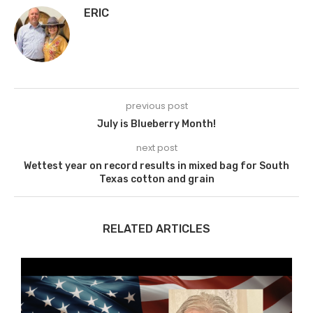
ERIC
previous post
July is Blueberry Month!
next post
Wettest year on record results in mixed bag for South
Texas cotton and grain
RELATED ARTICLES