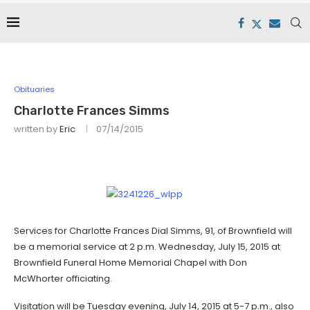
Obituaries
Charlotte Frances Simms
written by
Eric
07/14/2015
Services for Charlotte Frances Dial Simms, 91, of Brownfield will
be a memorial service at 2 p.m. Wednesday, July 15, 2015 at
Brownfield Funeral Home Memorial Chapel with Don
McWhorter officiating.
Visitation will be Tuesday evening, July 14, 2015 at 5-7 p.m., also