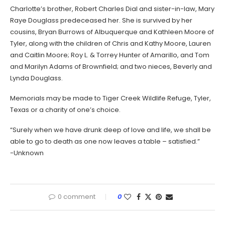
Charlotte’s brother, Robert Charles Dial and sister-in-law, Mary
Raye Douglass predeceased her. She is survived by her
cousins, Bryan Burrows of Albuquerque and Kathleen Moore of
Tyler, along with the children of Chris and Kathy Moore, Lauren
and Caitlin Moore; Roy L. & Torrey Hunter of Amarillo, and Tom
and Marilyn Adams of Brownfield; and two nieces, Beverly and
Lynda Douglass.
Memorials may be made to Tiger Creek Wildlife Refuge, Tyler,
Texas or a charity of one’s choice.
“Surely when we have drunk deep of love and life, we shall be
able to go to death as one now leaves a table – satisfied.”
-Unknown
0 comment
0