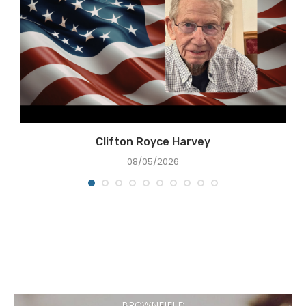
Clifton Royce Harvey
08/05/2026
BROWNFIELD