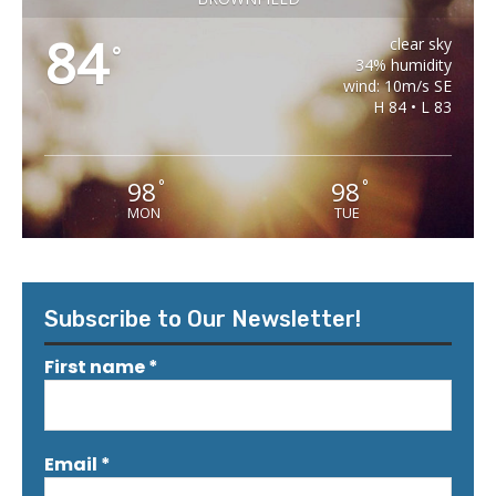
84
clear sky
°
34% humidity
wind: 10m/s SE
H 84 • L 83
98
98
°
°
MON
TUE
Subscribe to Our Newsletter!
First name
*
Email
*