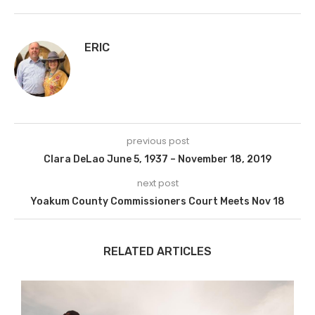
ERIC
previous post
Clara DeLao June 5, 1937 – November 18, 2019
next post
Yoakum County Commissioners Court Meets Nov 18
RELATED ARTICLES