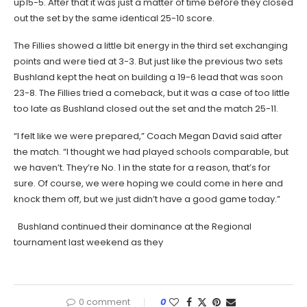
up15-5. After that it was just a matter of time before they closed
out the set by the same identical 25-10 score.
The Fillies showed a little bit energy in the third set exchanging
points and were tied at 3-3. But just like the previous two sets
Bushland kept the heat on building a 19-6 lead that was soon
23-8. The Fillies tried a comeback, but it was a case of too little
too late as Bushland closed out the set and the match 25-11.
“I felt like we were prepared,” Coach Megan David said after
the match. “I thought we had played schools comparable, but
we haven’t. They’re No. 1 in the state for a reason, that’s for
sure. Of course, we were hoping we could come in here and
knock them off, but we just didn’t have a good game today.”
Bushland continued their dominance at the Regional
tournament last weekend as they
0 comment
0