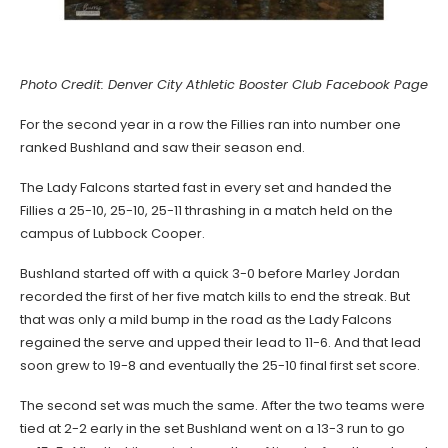
Photo Credit: Denver City Athletic Booster Club Facebook Page
For the second year in a row the Fillies ran into number one
ranked Bushland and saw their season end.
The Lady Falcons started fast in every set and handed the
Fillies a 25-10, 25-10, 25-11 thrashing in a match held on the
campus of Lubbock Cooper.
Bushland started off with a quick 3-0 before Marley Jordan
recorded the first of her five match kills to end the streak. But
that was only a mild bump in the road as the Lady Falcons
regained the serve and upped their lead to 11-6. And that lead
soon grew to 19-8 and eventually the 25-10 final first set score.
The second set was much the same. After the two teams were
tied at 2-2 early in the set Bushland went on a 13-3 run to go