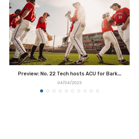
Preview: No. 22 Tech hosts ACU for Bark...
04/04/2023