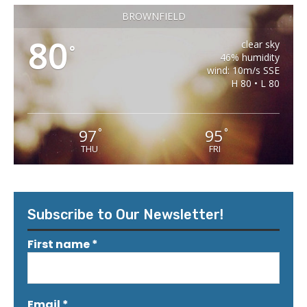
BROWNFIELD
80
clear sky
°
46% humidity
wind: 10m/s SSE
H 80 • L 80
97
95
°
°
THU
FRI
Subscribe to Our Newsletter!
First name
*
Email
*