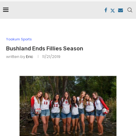
Yoakum Sports
Bushland Ends Fillies Season
written by
Eric
11/21/2019