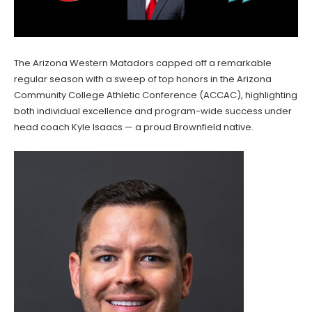
The Arizona Western Matadors capped off a remarkable
regular season with a sweep of top honors in the Arizona
Community College Athletic Conference (ACCAC), highlighting
both individual excellence and program-wide success under
head coach Kyle Isaacs — a proud Brownfield native.