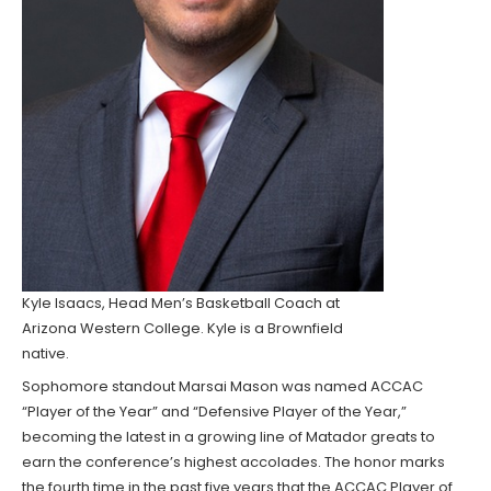
Kyle Isaacs, Head Men’s Basketball Coach at
Arizona Western College. Kyle is a Brownfield
native.
Sophomore standout Marsai Mason was named ACCAC
“Player of the Year” and “Defensive Player of the Year,”
becoming the latest in a growing line of Matador greats to
earn the conference’s highest accolades. The honor marks
the fourth time in the past five years that the ACCAC Player of