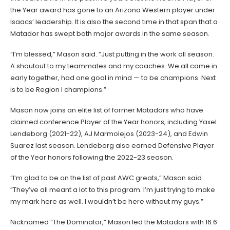
the Year award has gone to an Arizona Western player under
Isaacs’ leadership. It is also the second time in that span that a
Matador has swept both major awards in the same season.
“I’m blessed,” Mason said. “Just putting in the work all season.
A shoutout to my teammates and my coaches. We all came in
early together, had one goal in mind — to be champions. Next
is to be Region I champions.”
Mason now joins an elite list of former Matadors who have
claimed conference Player of the Year honors, including Yaxel
Lendeborg (2021-22), AJ Marmolejos (2023-24), and Edwin
Suarez last season. Lendeborg also earned Defensive Player
of the Year honors following the 2022-23 season.
“I’m glad to be on the list of past AWC greats,” Mason said.
“They’ve all meant a lot to this program. I’m just trying to make
my mark here as well. I wouldn’t be here without my guys.”
Nicknamed “The Dominator,” Mason led the Matadors with 16.6