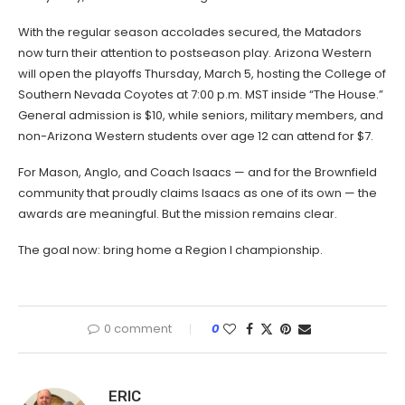
With the regular season accolades secured, the Matadors
now turn their attention to postseason play. Arizona Western
will open the playoffs Thursday, March 5, hosting the College of
Southern Nevada Coyotes at 7:00 p.m. MST inside “The House.”
General admission is $10, while seniors, military members, and
non-Arizona Western students over age 12 can attend for $7.
For Mason, Anglo, and Coach Isaacs — and for the Brownfield
community that proudly claims Isaacs as one of its own — the
awards are meaningful. But the mission remains clear.
The goal now: bring home a Region I championship.
0 comment
0
ERIC