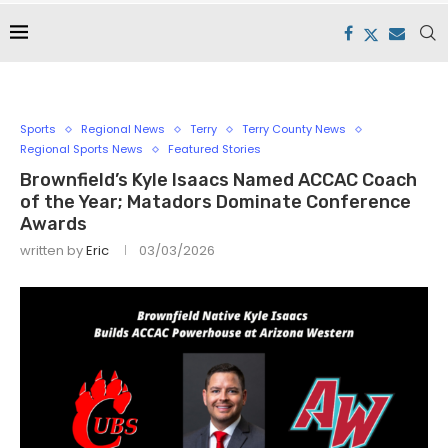
Sports
Regional News
Terry
Terry County News
Regional Sports News
Featured Stories
Brownfield’s Kyle Isaacs Named ACCAC Coach
of the Year; Matadors Dominate Conference
Awards
written by
Eric
03/03/2026