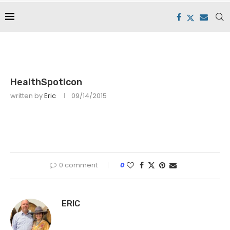
HealthSpotIcon
written by
Eric
09/14/2015
0 comment
0
ERIC