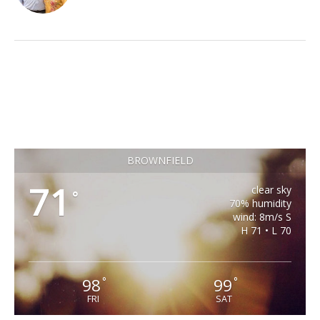
BROWNFIELD
71
clear sky
°
70% humidity
wind: 8m/s S
H 71 • L 70
98
99
°
°
FRI
SAT