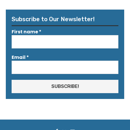
Subscribe to Our Newsletter!
First name
*
Email
*