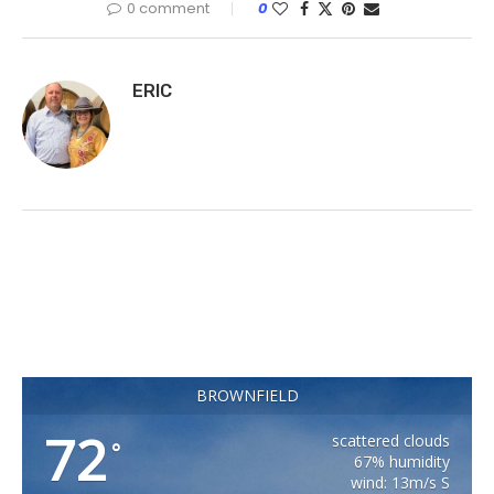
0 comment
0
ERIC
BROWNFIELD
72
scattered clouds
°
67% humidity
wind: 13m/s S