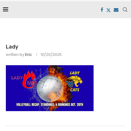
Lady
written by
Eric
10/20/2025