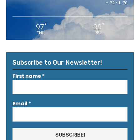
H 72 • L 70
97
99
°
°
THU
FRI
Subscribe to Our Newsletter!
First name
*
Email
*