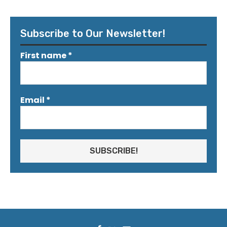
Subscribe to Our Newsletter!
First name
*
Email
*