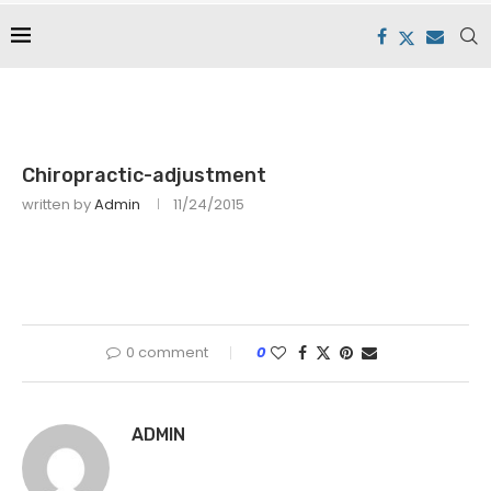
Chiropractic-adjustment
written by
Admin
11/24/2015
0 comment
0
ADMIN