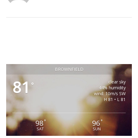
BROWNFIELD
81
clear sky
°
44% humidity
wind: 10m/s SW
H 81 • L 81
98
96
°
°
SAT
SUN