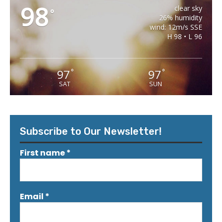
98
clear sky
°
26% humidity
wind: 12m/s SSE
H 98 • L 96
97
97
°
°
SAT
SUN
Subscribe to Our Newsletter!
First name
*
Email
*