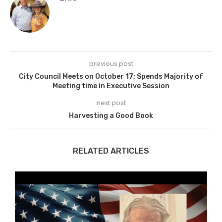
previous post
City Council Meets on October 17; Spends Majority of
Meeting time in Executive Session
next post
Harvesting a Good Book
RELATED ARTICLES