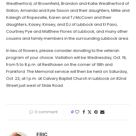
Weatherford, of Brownfield, Brandon and Katie Weatherford of
Slaton, Amanda and Kyle Sisson and their daughters, Millie and
Kaleigh of Ropesville, Karen and TJ McCown and their
daughters, Kasey, Kinsey, and DJ of Lubbock and El Paso,
Courtney Pye and Matthew Flores of Lubbock, and many other
cousins and family members in the surrounding Lubbock area.
In lieu of flowers, please consider donating to the veteran
program of your choice. Visitation will be Wednesday, Oct. 19,
from 5 to 8 p.m. at Resthaven on the corner of 19th and
Frankford. The Memorial service will then be held on Saturday,
Oct. 22, at 1 p.m. at Calvary Baptist Church in Lubbock on 82nd
Street just west of Slide Road.
0 comment
0
ERIC