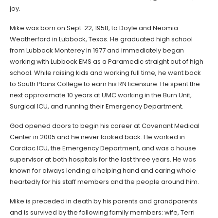
joy.
Mike was born on Sept. 22, 1958, to Doyle and Neomia
Weatherford in Lubbock, Texas. He graduated high school
from Lubbock Monterey in 1977 and immediately began
working with Lubbock EMS as a Paramedic straight out of high
school. While raising kids and working full time, he went back
to South Plains College to earn his RN licensure. He spent the
next approximate 10 years at UMC working in the Burn Unit,
Surgical ICU, and running their Emergency Department.
God opened doors to begin his career at Covenant Medical
Center in 2005 and he never looked back. He worked in
Cardiac ICU, the Emergency Department, and was a house
supervisor at both hospitals for the last three years. He was
known for always lending a helping hand and caring whole
heartedly for his staff members and the people around him.
Mike is preceded in death by his parents and grandparents
and is survived by the following family members: wife, Terri