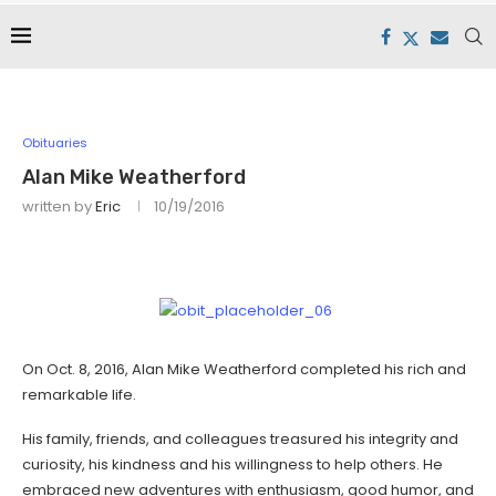
Obituaries
Alan Mike Weatherford
written by
Eric
10/19/2016
On Oct. 8, 2016, Alan Mike Weatherford completed his rich and
remarkable life.
His family, friends, and colleagues treasured his integrity and
curiosity, his kindness and his willingness to help others. He
embraced new adventures with enthusiasm, good humor, and