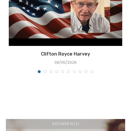
Clifton Royce Harvey
08/05/2026
BROWNFIELD