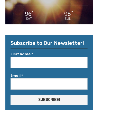
96
98
°
°
SAT
SUN
Subscribe to Our Newsletter!
First name
*
Email
*