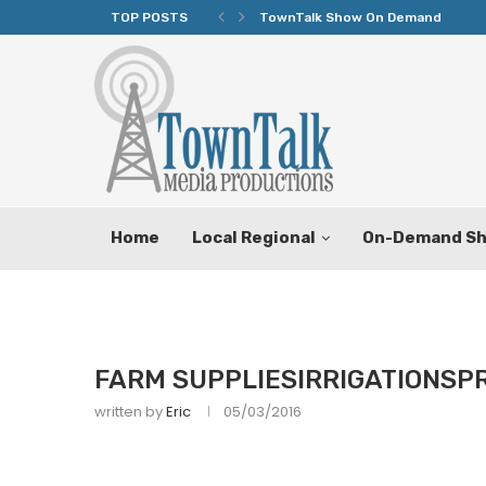
TOP POSTS
TownTalk Show On Demand
Home
Local Regional
On-Demand S
FARM SUPPLIESIRRIGATIONSP
written by
Eric
05/03/2016