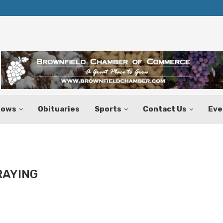
Texas Tax-Free Weekend Set for Aug.
hows
Obituaries
Sports
Contact Us
Eve
RAYING