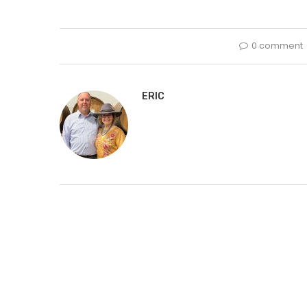
0 comment
ERIC