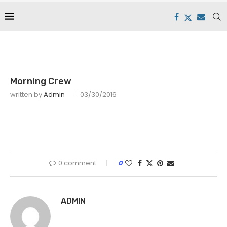
Morning Crew
written by
Admin
03/30/2016
0 comment
0
ADMIN