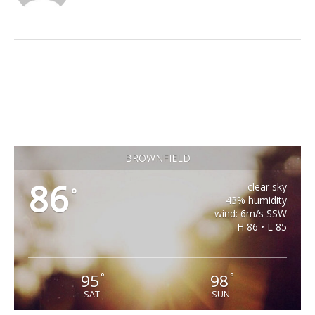
BROWNFIELD
86
clear sky
°
43% humidity
wind: 6m/s SSW
H 86 • L 85
95
98
°
°
SAT
SUN