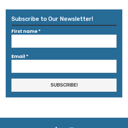
Subscribe to Our Newsletter!
First name
*
Email
*