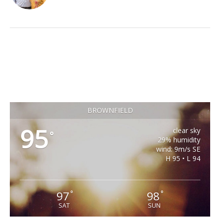
BROWNFIELD
95
clear sky
°
29% humidity
wind: 9m/s SE
H 95 • L 94
97
98
°
°
SAT
SUN