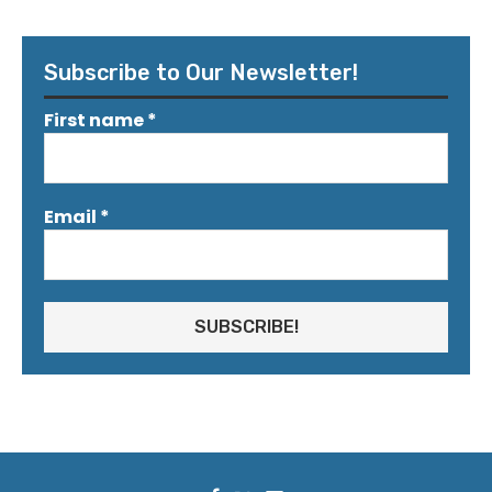
Subscribe to Our Newsletter!
First name
*
Email
*