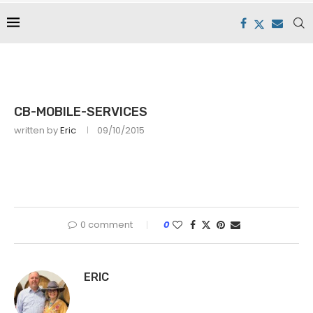
CB-MOBILE-SERVICES
written by
Eric
09/10/2015
0 comment
0
ERIC