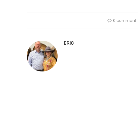
0 comment
ERIC