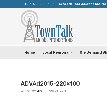
TOP POSTS
Texas Tax-Free Weekend Set for 
Home
Local Regional
On-Demand S
ADVAd2015-220×100
written by
Eric
05/05/2015