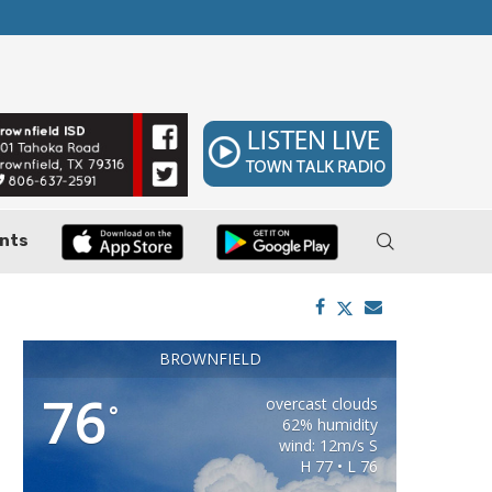
ler, Pushes Property...
Federal Cases Expose Large-Scale Oil Thef
nts
BROWNFIELD
76
overcast clouds
°
62% humidity
wind: 12m/s S
H 77 • L 76