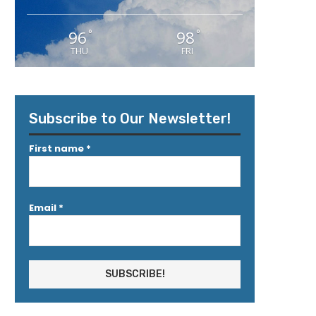
96
98
°
°
THU
FRI
Subscribe to Our Newsletter!
First name
*
Email
*