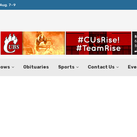
Aug. 7–9
Huffines Takes Over as Texas Comptrol
hows
Obituaries
Sports
Contact Us
Eve