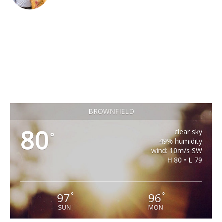
BROWNFIELD
80
clear sky
°
49% humidity
wind: 10m/s SW
H 80 • L 79
97
96
°
°
SUN
MON