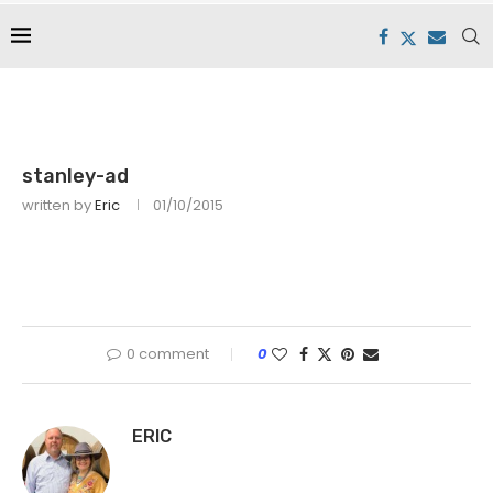
stanley-ad
written by
Eric
01/10/2015
0 comment
0
ERIC