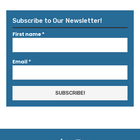
Subscribe to Our Newsletter!
First name
*
Email
*