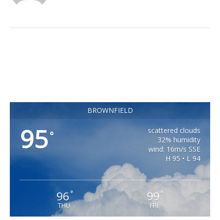
BROWNFIELD
95
scattered clouds
°
32% humidity
wind: 16m/s SSE
H 95 • L 94
96
99
°
°
THU
FRI