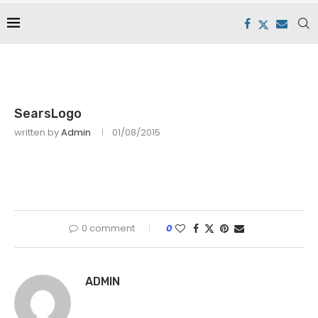
SearsLogo
written by
Admin
01/08/2015
0 comment
0
ADMIN