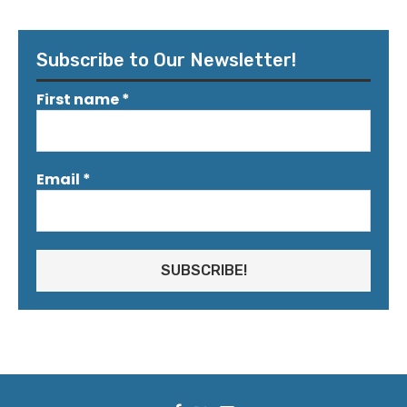
Subscribe to Our Newsletter!
First name
*
Email
*