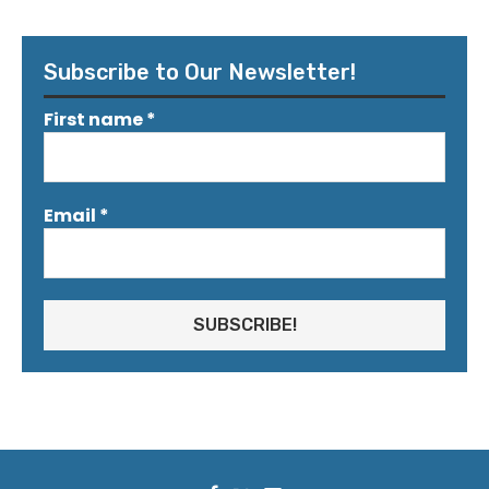
Subscribe to Our Newsletter!
First name
*
Email
*