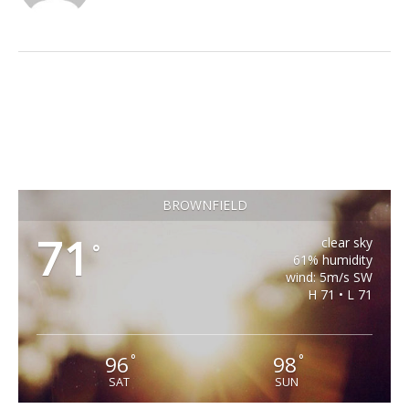
BROWNFIELD
71
clear sky
°
61% humidity
wind: 5m/s SW
H 71 • L 71
96
98
°
°
SAT
SUN