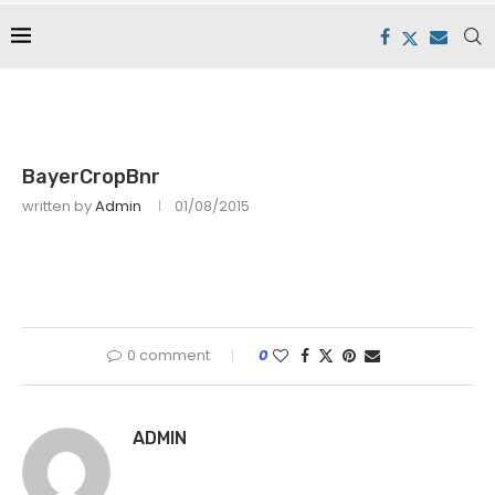
BayerCropBnr
written by
Admin
01/08/2015
0 comment
0
ADMIN