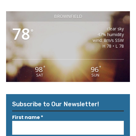
BROWNFIELD
78
clear sky
°
47% humidity
wind: 8m/s SSW
H 78 • L 78
98
96
°
°
SAT
SUN
Subscribe to Our Newsletter!
First name
*