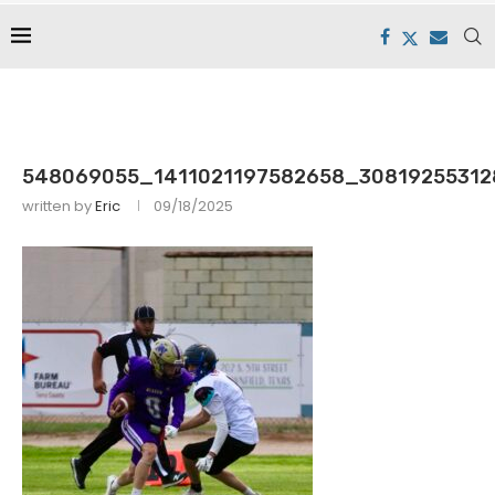
548069055_1411021197582658_30819255312
written by
Eric
09/18/2025