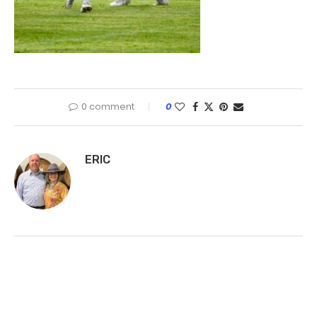
0 comment
0
ERIC