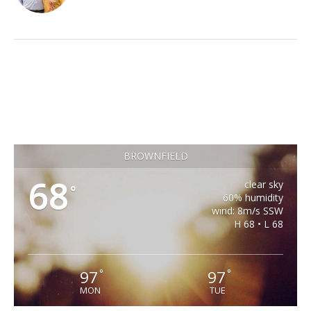
BROWNFIELD
68
clear sky
°
60% humidity
wind: 8m/s SSW
H 68 • L 68
97
97
°
°
MON
TUE