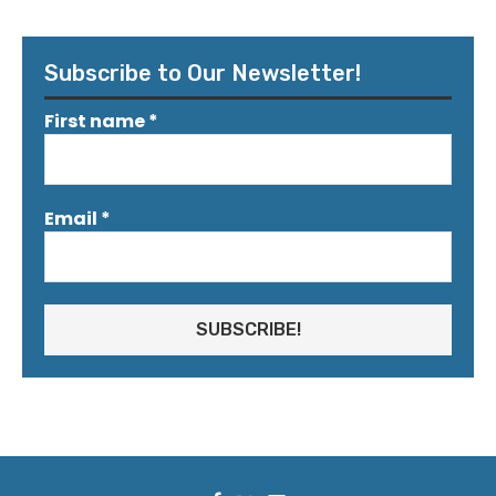
Subscribe to Our Newsletter!
First name
*
Email
*