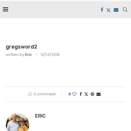
gregsword2
written by
Eric
12/14/2015
0 comment
0
ERIC