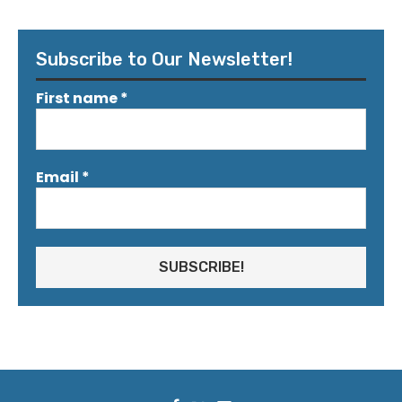
Subscribe to Our Newsletter!
First name
*
Email
*