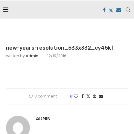
new-years-resolution_533x332_cy45kf
written by
Admin
12/19/2016
0 comment
0
ADMIN