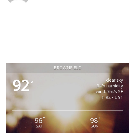
BROWNFIELD
92
clear sky
°
34% humidity
wind: 7m/s SE
H 92 • L 91
96
98
°
°
SAT
SUN